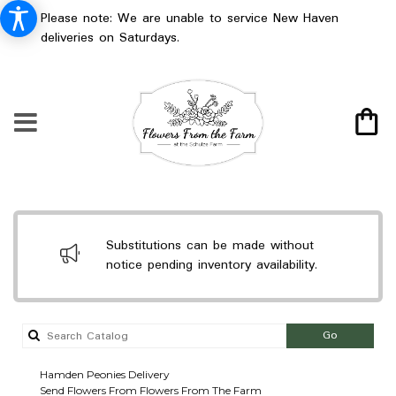
Please note: We are unable to service New Haven
deliveries on Saturdays.
Substitutions can be made without
notice pending inventory availability.
Search
Go
catalog
Hamden Peonies Delivery
Send Flowers From Flowers From The Farm