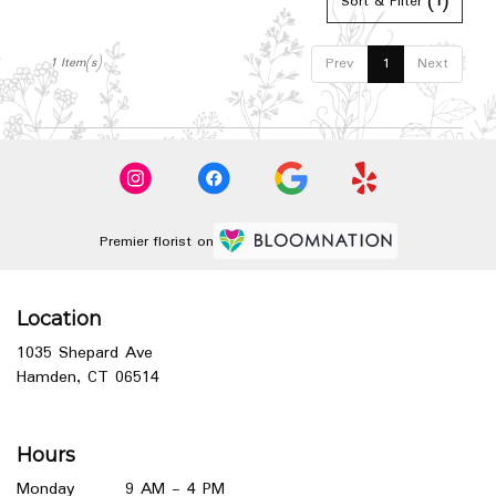
Hamden,
Sort & Filter
(1)
CT
Hamden
,
Prev
1
Next
1 Item(s)
CT
Premier florist on
Location
1035 Shepard Ave
(link
Hamden, CT 06514
opens
in
a
Hours
new
window)
Monday
9 AM - 4 PM