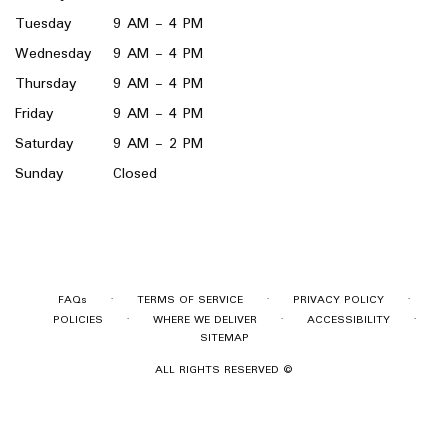
Tuesday
9 AM - 4 PM
Wednesday
9 AM - 4 PM
Thursday
9 AM - 4 PM
Friday
9 AM - 4 PM
Saturday
9 AM - 2 PM
Sunday
Closed
·
·
·
FAQs
TERMS OF SERVICE
PRIVACY POLICY
·
·
·
POLICIES
WHERE WE DELIVER
ACCESSIBILITY
SITEMAP
ALL RIGHTS RESERVED ©