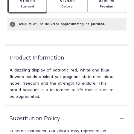
$159.95
$179.95
$199.95
Arrangement size
Arrangement size
Arrangement size
Standard
Deluxe
Premium
Bouquet will be delivered approximately as pictured.
Product Information
A dazzling display of patriotic red, white and blue
flowers sends a silent yet poignant statement about
hope, freedom and the strength to endure. This
proud bouquet is a testament to life that is sure to
be appreciated.
Substitution Policy
In some instances, our photo may represent an