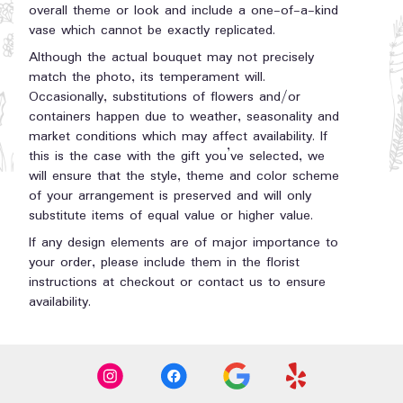
overall theme or look and include a one-of-a-kind
vase which cannot be exactly replicated.
Although the actual bouquet may not precisely
match the photo, its temperament will.
Occasionally, substitutions of flowers and/or
containers happen due to weather, seasonality and
market conditions which may affect availability. If
this is the case with the gift you’ve selected, we
will ensure that the style, theme and color scheme
of your arrangement is preserved and will only
substitute items of equal value or higher value.
If any design elements are of major importance to
your order, please include them in the florist
instructions at checkout or contact us to ensure
availability.