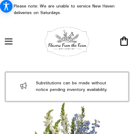
Please note: We are unable to service New Haven
deliveries on Saturdays.
Substitutions can be made without
notice pending inventory availability.