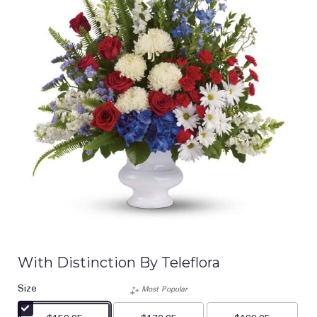
With Distinction By Teleflora
Size
Most Popular