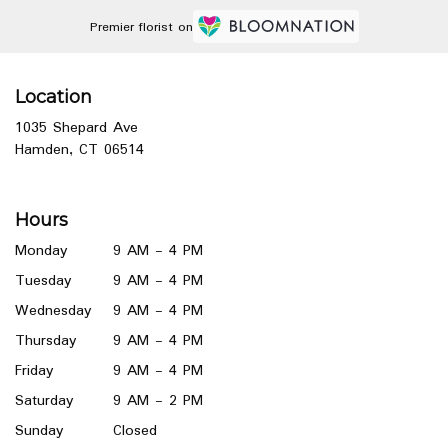
Premier florist on
Location
1035 Shepard Ave
(link
Hamden, CT 06514
opens
in
a
Hours
new
window)
Monday
9 AM - 4 PM
Tuesday
9 AM - 4 PM
Wednesday
9 AM - 4 PM
Thursday
9 AM - 4 PM
Friday
9 AM - 4 PM
Saturday
9 AM - 2 PM
Sunday
Closed