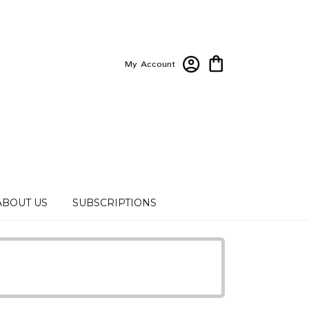
My Account
ABOUT US
SUBSCRIPTIONS