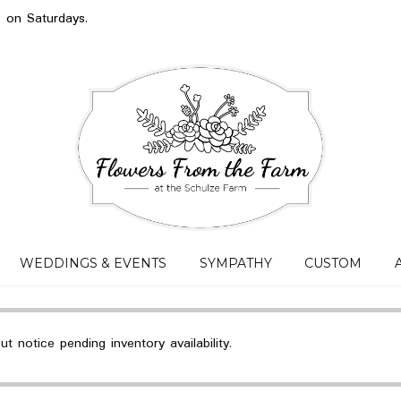
s on Saturdays.
WEDDINGS & EVENTS
SYMPATHY
CUSTOM
 notice pending inventory availability.