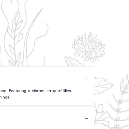
 Featuring a vibrant array of lilies,
nings.