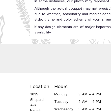
In some instances, our photo may represent a
Although the actual bouquet may not precisel
due to weather, seasonality and market conditi
style, theme and color scheme of your arrange
If any design elements are of major importanc
availability.
Location
Hours
1035
Monday
9 AM - 4 PM
Shepard
Tuesday
9 AM - 4 PM
Ave
Wednesday
9 AM - 4 PM
Hamden,