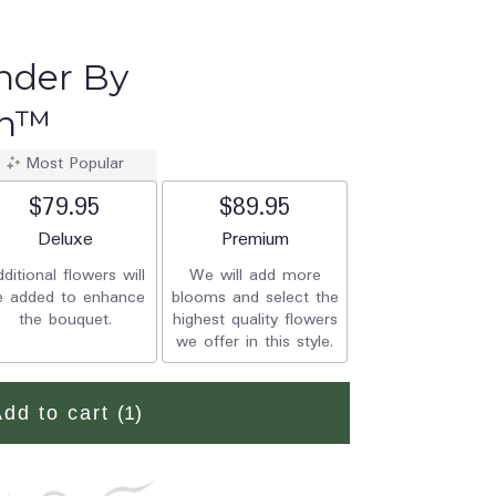
nder By
on™
Most Popular
$79.95
$89.95
Arrangement size
Deluxe
Arrangement size
Premium
ditional flowers will
We will add more
e added to enhance
blooms and select the
the bouquet.
highest quality flowers
we offer in this style.
Add to cart
(1)