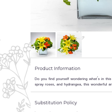
Product Information
Do you find yourself wondering what’s in this
spray roses, and hydrangea, this wonderful ar
Substitution Policy