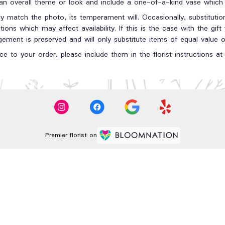
n overall theme or look and include a one-of-a-kind vase which c
y match the photo, its temperament will. Occasionally, substituti
ons which may affect availability. If this is the case with the gift
ment is preserved and will only substitute items of equal value or
e to your order, please include them in the florist instructions a
Premier florist on