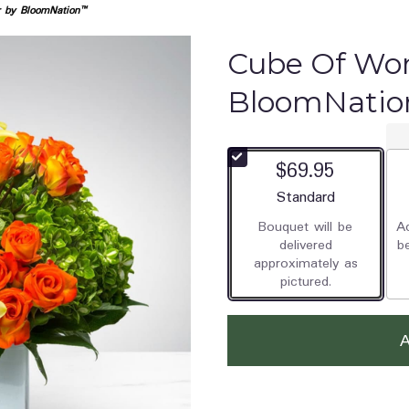
 by BloomNation™
Cube Of Wo
BloomNati
$69.95
Arrangement size
Standard
Bouquet will be
Ad
delivered
b
approximately as
pictured.