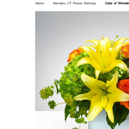
Home
Hamden, CT Flower Delivery
Cube of Wonder