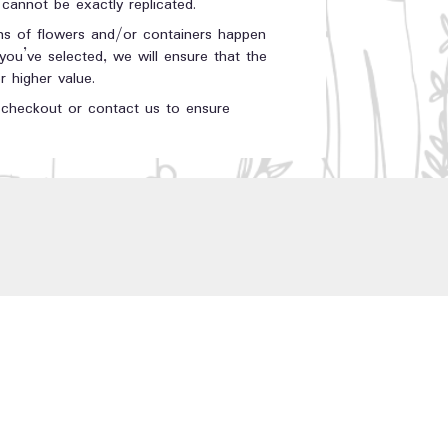
annot be exactly replicated.
ons of flowers and/or containers happen
 you’ve selected, we will ensure that the
 higher value.
t checkout or contact us to ensure