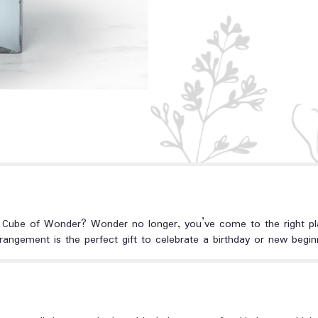
 Cube of Wonder? Wonder no longer, you’ve come to the right place.
rangement is the perfect gift to celebrate a birthday or new begin