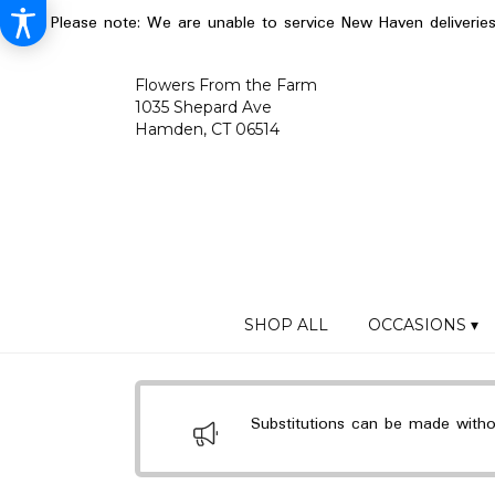
Please note: We are unable to service New Haven deliverie
Flowers From the Farm
1035 Shepard Ave
Hamden, CT 06514
SHOP ALL
OCCASIONS ▾
Substitutions can be made without