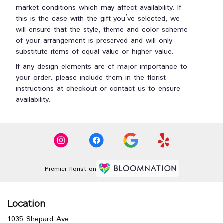
market conditions which may affect availability. If
this is the case with the gift you’ve selected, we
will ensure that the style, theme and color scheme
of your arrangement is preserved and will only
substitute items of equal value or higher value.
If any design elements are of major importance to
your order, please include them in the florist
instructions at checkout or contact us to ensure
availability.
Premier florist on
Location
1035 Shepard Ave