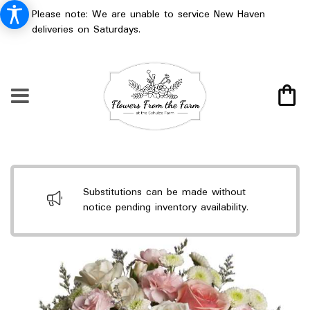
Please note: We are unable to service New Haven
deliveries on Saturdays.
Substitutions can be made without
notice pending inventory availability.