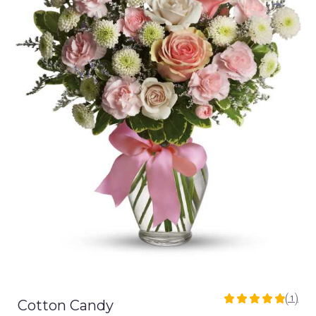
(1)
Cotton Candy
5