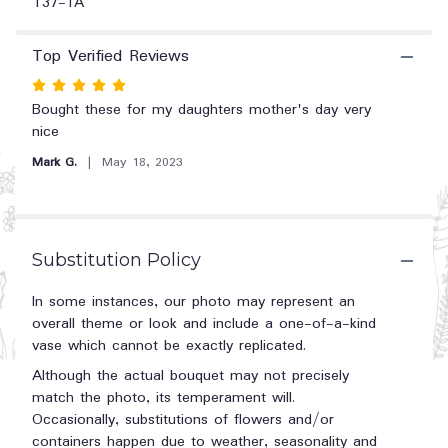
T37-1A
section
for
Top Verified Reviews
"Cotton
Candy".
Rated
5
Bought these for my daughters mother's day very
out
nice
of
Mark G.
May 18, 2023
5
stars
Substitution Policy
In some instances, our photo may represent an
overall theme or look and include a one-of-a-kind
vase which cannot be exactly replicated.
Although the actual bouquet may not precisely
match the photo, its temperament will.
Occasionally, substitutions of flowers and/or
containers happen due to weather, seasonality and