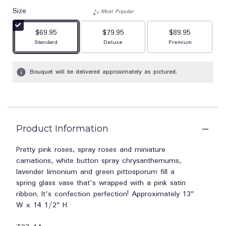
out
Size
of
Most Popular
5
$69.95
$79.95
stars
$89.95
based
Arrangement size
Arrangement size
Arrangement size
Standard
Deluxe
Premium
on
1
Bouquet will be delivered approximately as pictured.
ratings.
Read
reviews
by
clicking
here.
Product Information
This
link
Pretty pink roses, spray roses and miniature
will
carnations, white button spray chrysanthemums,
scroll
lavender limonium and green pittosporum fill a
down
spring glass vase that's wrapped with a pink satin
this
ribbon. It's confection perfection! Approximately 13"
page
to
W x 14 1/2" H
the
reviews