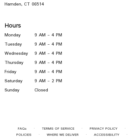
(link
Hamden, CT 06514
opens
in
a
Hours
new
window)
Monday
9 AM - 4 PM
Tuesday
9 AM - 4 PM
Wednesday
9 AM - 4 PM
Thursday
9 AM - 4 PM
Friday
9 AM - 4 PM
Saturday
9 AM - 2 PM
Sunday
Closed
·
·
·
FAQs
TERMS OF SERVICE
PRIVACY POLICY
·
·
·
POLICIES
WHERE WE DELIVER
ACCESSIBILITY