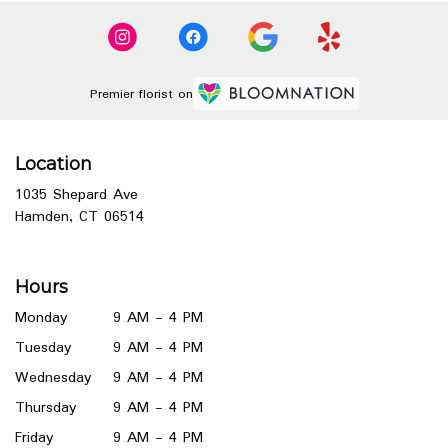
Premier florist on
Location
1035 Shepard Ave
(link
Hamden, CT 06514
opens
in
a
Hours
new
window)
Monday
9 AM - 4 PM
Tuesday
9 AM - 4 PM
Wednesday
9 AM - 4 PM
Thursday
9 AM - 4 PM
Friday
9 AM - 4 PM