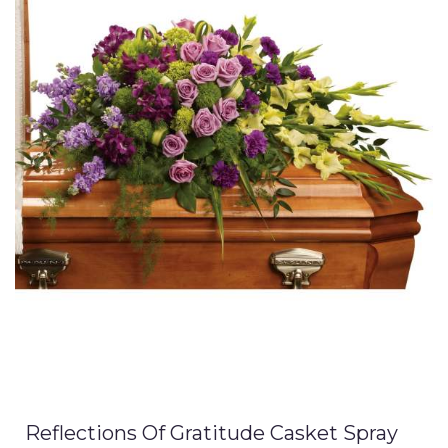
Reflections Of Gratitude Casket Spray