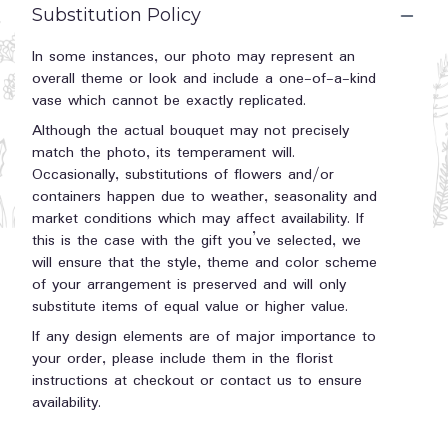
Substitution Policy
In some instances, our photo may represent an
overall theme or look and include a one-of-a-kind
vase which cannot be exactly replicated.
Although the actual bouquet may not precisely
match the photo, its temperament will.
Occasionally, substitutions of flowers and/or
containers happen due to weather, seasonality and
market conditions which may affect availability. If
this is the case with the gift you’ve selected, we
will ensure that the style, theme and color scheme
of your arrangement is preserved and will only
substitute items of equal value or higher value.
If any design elements are of major importance to
your order, please include them in the florist
instructions at checkout or contact us to ensure
availability.