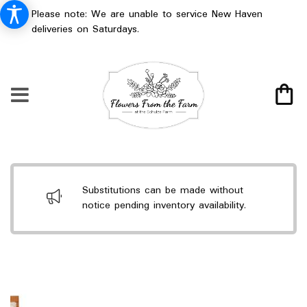
Please note: We are unable to service New Haven
deliveries on Saturdays.
Substitutions can be made without
notice pending inventory availability.