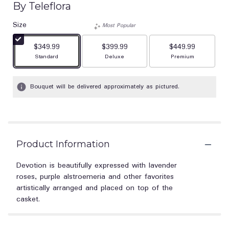
By Teleflora
Size
Most Popular
$349.99
$399.99
$449.99
Arrangement size
Arrangement size
Arrangement size
Standard
Deluxe
Premium
Bouquet will be delivered approximately as pictured.
Product Information
Devotion is beautifully expressed with lavender
roses, purple alstroemeria and other favorites
artistically arranged and placed on top of the
casket.