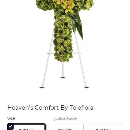
Heaven's Comfort By Teleflora
Size
Most Popular