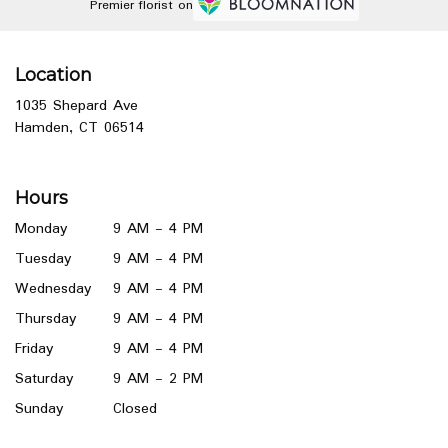
Premier florist on
Location
1035 Shepard Ave
(link
Hamden, CT 06514
opens
in
a
Hours
new
window)
Monday
9 AM - 4 PM
Tuesday
9 AM - 4 PM
Wednesday
9 AM - 4 PM
Thursday
9 AM - 4 PM
Friday
9 AM - 4 PM
Saturday
9 AM - 2 PM
Sunday
Closed