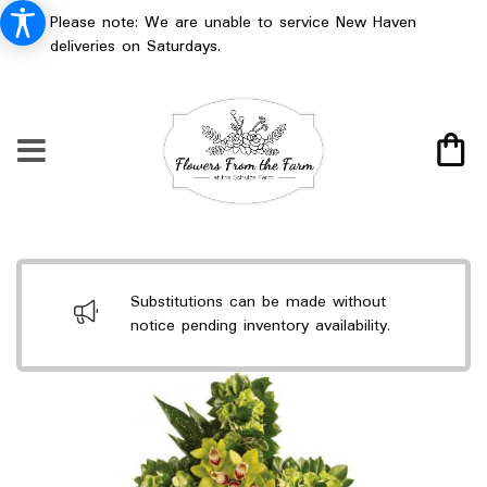
Please note: We are unable to service New Haven
deliveries on Saturdays.
Substitutions can be made without
notice pending inventory availability.