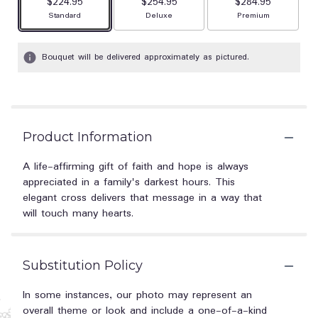
$224.95
$254.95
$284.95
Arrangement size
Arrangement size
Arrangement size
Standard
Deluxe
Premium
Bouquet will be delivered approximately as pictured.
Product Information
A life-affirming gift of faith and hope is always
appreciated in a family's darkest hours. This
elegant cross delivers that message in a way that
will touch many hearts.
Substitution Policy
In some instances, our photo may represent an
overall theme or look and include a one-of-a-kind