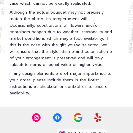
vase which cannot be exactly replicated.
Although the actual bouquet may not precisely
match the photo, its temperament will.
Occasionally, substitutions of flowers and/or
containers happen due to weather, seasonality and
market conditions which may affect availability. If
this is the case with the gift you’ve selected, we
will ensure that the style, theme and color scheme
of your arrangement is preserved and will only
substitute items of equal value or higher value.
If any design elements are of major importance to
your order, please include them in the florist
instructions at checkout or contact us to ensure
availability.