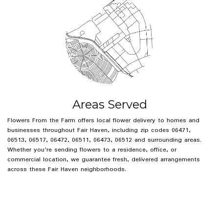
Areas Served
Flowers From the Farm offers local flower delivery to homes and
businesses throughout Fair Haven, including zip codes 06471,
06513, 06517, 06472, 06511, 06473, 06512 and surrounding areas.
Whether you're sending flowers to a residence, office, or
commercial location, we guarantee fresh, delivered arrangements
across these Fair Haven neighborhoods.
Browse Arrangements