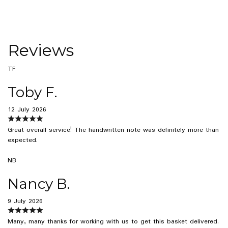
Reviews
TF
Toby F.
12 July 2026
Great overall service! The handwritten note was definitely more than
expected.
NB
Nancy B.
9 July 2026
Many, many thanks for working with us to get this basket delivered.