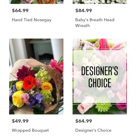
$64.99
$84.99
Hand Tied Nosegay
Baby's Breath Head
Wreath
$49.99
$64.99
Wrapped Bouquet
Designer's Choice