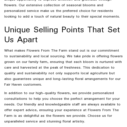
flowers. Our extensive collection of seasonal blooms and
personalized service make us the preferred choice for residents
looking to add a touch of natural beauty to their special moments.
Unique Selling Points That Set
Us Apart
What makes Flowers From The Farm stand out is our commitment
to sustainability and local sourcing. We take pride in offering flowers
grown on our family farm, ensuring that each bloom is nurtured with
care and harvested at the peak of freshness. This dedication to
quality and sustainability not only supports local agriculture but
also guarantees unique and long-lasting floral arrangements for our
Fair Haven customers.
In addition to our high-quality flowers, we provide personalized
consultations to help you choose the perfect arrangement for your
needs. Our friendly and knowledgeable staff are always available to
offer expert advice, ensuring your experience at Flowers From The
Farm is as delightful as the flowers we provide. Choose us for
unparalleled service and stunning floral artistry.