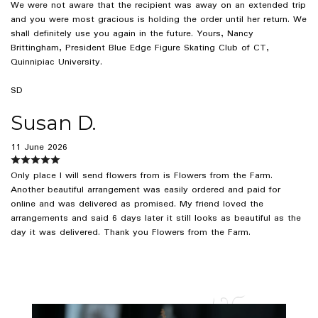
We were not aware that the recipient was away on an extended trip
and you were most gracious is holding the order until her return. We
shall definitely use you again in the future. Yours, Nancy
Brittingham, President Blue Edge Figure Skating Club of CT,
Quinnipiac University.
SD
Susan D.
11 June 2026
Only place I will send flowers from is Flowers from the Farm.
Another beautiful arrangement was easily ordered and paid for
online and was delivered as promised. My friend loved the
arrangements and said 6 days later it still looks as beautiful as the
day it was delivered. Thank you Flowers from the Farm.