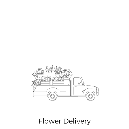
Order Now
Flower Delivery