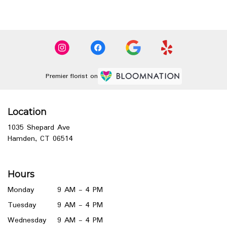
Premier florist on
Location
1035 Shepard Ave
(link
Hamden, CT 06514
opens
in
a
Hours
new
window)
Monday
9 AM - 4 PM
Tuesday
9 AM - 4 PM
Wednesday
9 AM - 4 PM