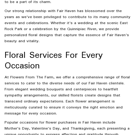
to be a part of its charm.
Our strong relationship with Fair Haven has blossomed over the
years as we've been privileged to contribute to its many community
events and celebrations. Whether it's a wedding at the scenic East
Rock Park or a celebration by the Quinnipiac River, we provide
personalized floral designs that capture the essence of Fair Haven's
beauty and vitality.
Floral Services For Every
Occasion
At Flowers From The Farm, we offer a comprehensive range of floral
services to cater to the diverse needs of our Fair Haven clientele.
From elegant wedding bouquets and centerpieces to heartfelt
sympathy arrangements, our skilled florists create designs that
transcend ordinary expectations. Each flower arrangement is
meticulously curated to ensure it conveys the right emotion and
message for every occasion.
Popular occasions for flower purchases in Fair Haven include
Mother's Day, Valentine's Day, and Thanksgiving, each presenting a
unique opportunity to express affection and gratitude through