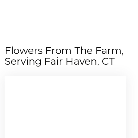
Shop All
Flowers From The Farm,
Serving Fair Haven, CT