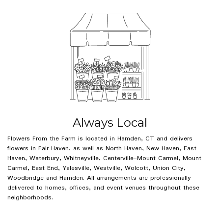
Always Local
Flowers From the Farm is located in Hamden, CT and delivers
flowers in Fair Haven, as well as
North Haven
,
New Haven
,
East
Haven
,
Waterbury
,
Whitneyville
,
Centerville-Mount Carmel
,
Mount
Carmel
,
East End
,
Yalesville
,
Westville
,
Wolcott
,
Union City
,
Woodbridge
and
Hamden
. All arrangements are professionally
delivered to homes, offices, and event venues throughout these
neighborhoods.
Browse Arrangements