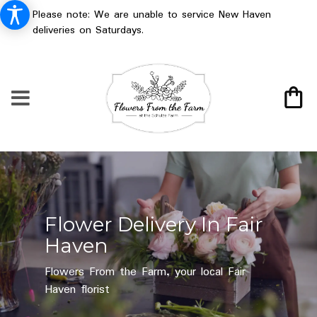
Please note: We are unable to service New Haven
deliveries on Saturdays.
Flower Delivery In Fair
Haven
Flowers From the Farm, your local Fair
Haven florist