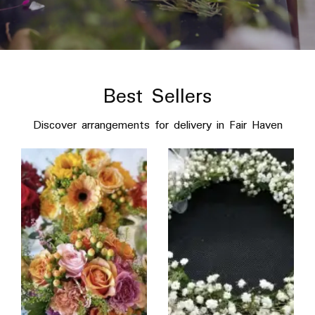
Best Sellers
Discover arrangements for delivery in Fair Haven