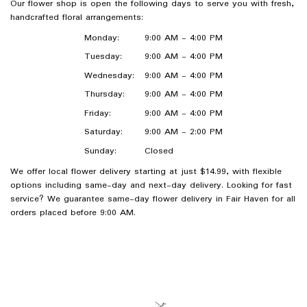
Our flower shop is open the following days to serve you with fresh,
handcrafted floral arrangements:
Monday:
9:00 AM - 4:00 PM
Tuesday:
9:00 AM - 4:00 PM
Wednesday:
9:00 AM - 4:00 PM
Thursday:
9:00 AM - 4:00 PM
Friday:
9:00 AM - 4:00 PM
Saturday:
9:00 AM - 2:00 PM
Sunday:
Closed
We offer local flower delivery starting at just $14.99, with flexible
options including same-day and next-day delivery. Looking for fast
service? We guarantee same-day flower delivery in Fair Haven for all
orders placed before 9:00 AM.
Browse Arrangements