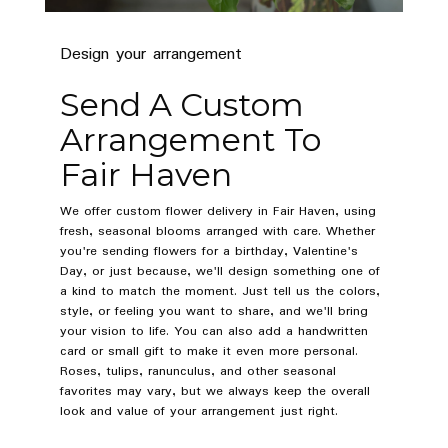
Design your arrangement
Send A Custom
Arrangement To
Fair Haven
We offer custom flower delivery in Fair Haven, using
fresh, seasonal blooms arranged with care. Whether
you're sending flowers for a birthday, Valentine's
Day, or just because, we'll design something one of
a kind to match the moment. Just tell us the colors,
style, or feeling you want to share, and we'll bring
your vision to life. You can also add a handwritten
card or small gift to make it even more personal.
Roses, tulips, ranunculus, and other seasonal
favorites may vary, but we always keep the overall
look and value of your arrangement just right.