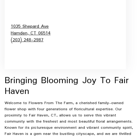
1035 Shepard Ave
Hamden,
CT
06514
(203) 248-2987
Browse Arrangements
Bringing Blooming Joy To Fair
Haven
Welcome to Flowers From The Farm, a cherished family-owned
flower shop with four generations of floricultural expertise. Our
proximity to Fair Haven, CT, allows us to serve this vibrant
community with the freshest and most beautiful floral arrangements.
Known for its picturesque environment and vibrant community spirit,
Fair Haven is a gem near the bustling cityscape, and we are thrilled