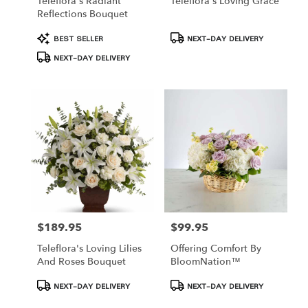
Teleflora's Radiant
Teleflora's Loving Grace
Reflections Bouquet
Product
Product
BEST SELLER
NEXT-DAY DELIVERY
Tags:
Tags:
NEXT-DAY DELIVERY
$189.95
$99.95
Price:
Price:
Teleflora's Loving Lilies
Offering Comfort By
And Roses Bouquet
BloomNation™
Product
Product
NEXT-DAY DELIVERY
NEXT-DAY DELIVERY
Tags:
Tags: