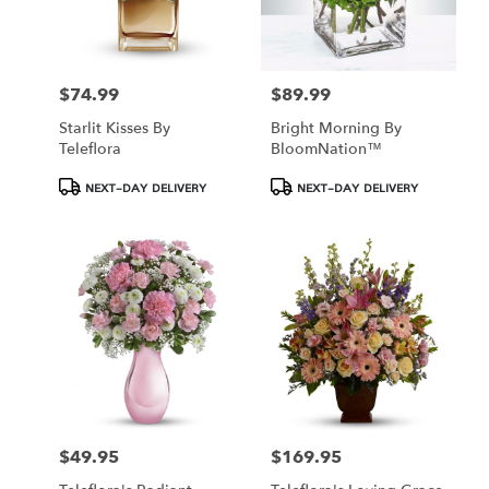
$74.99
$89.99
Price:
Price:
Starlit Kisses By
Bright Morning By
Teleflora
BloomNation™
Product
Product
NEXT-DAY DELIVERY
NEXT-DAY DELIVERY
Tags:
Tags:
$49.95
$169.95
Price:
Price: