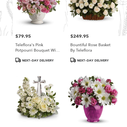
$79.95
$249.95
Price:
Price:
Teleflora's Pink
Bountiful Rose Basket
Potpourri Bouquet With
By Teleflora
Roses
Product
Product
NEXT-DAY DELIVERY
NEXT-DAY DELIVERY
Tags:
Tags: