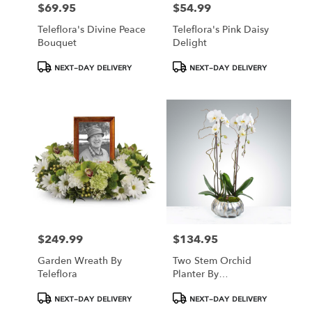
$69.95
$54.99
Price:
Price:
Teleflora's Divine Peace
Teleflora's Pink Daisy
Bouquet
Delight
Product
Product
NEXT-DAY DELIVERY
NEXT-DAY DELIVERY
Tags:
Tags:
$249.99
$134.95
Price:
Price:
Garden Wreath By
Two Stem Orchid
Teleflora
Planter By
BloomNation™
Product
Product
NEXT-DAY DELIVERY
NEXT-DAY DELIVERY
Tags:
Tags: