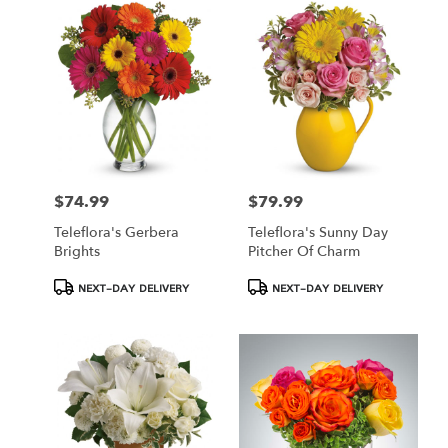
Hamden,
CT
Hamden
,
CT
$74.99
$79.99
Price:
Price:
Teleflora's Gerbera
Teleflora's Sunny Day
Brights
Pitcher Of Charm
Product
Product
NEXT-DAY DELIVERY
NEXT-DAY DELIVERY
Tags:
Tags: