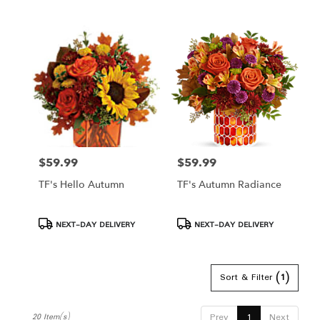
$59.99
$59.99
Price:
Price:
TF's Hello Autumn
TF's Autumn Radiance
Product
Product
NEXT-DAY DELIVERY
NEXT-DAY DELIVERY
Tags:
Tags:
Sort & Filter
(1)
Prev
1
Next
20 Item(s)