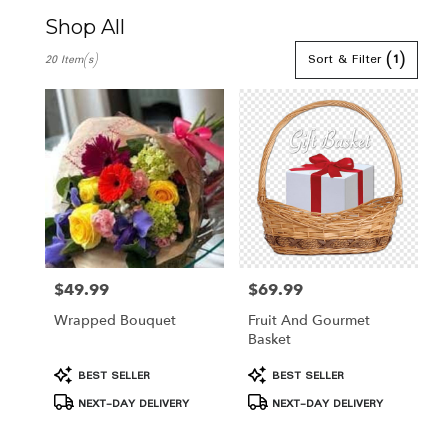
Shop All
Best
Sort & Filter
(1)
20 Item(s)
Florists
in
Hamden,
CT
Flower
delivery
in
Hamden
from
local
florists
in
$49.99
$69.99
Price:
Price:
Hamden
Wrapped Bouquet
Fruit And Gourmet
.
Basket
Same
day
Product
Product
BEST SELLER
BEST SELLER
flower
Tags:
Tags:
NEXT-DAY DELIVERY
NEXT-DAY DELIVERY
delivery
available