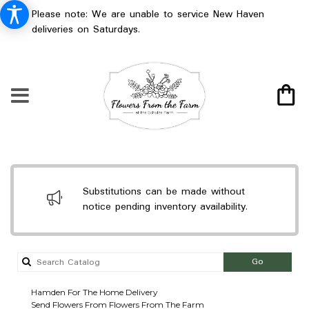
Please note: We are unable to service New Haven
deliveries on Saturdays.
Substitutions can be made without
notice pending inventory availability.
Search
Go
catalog
Hamden For The Home Delivery
Send Flowers From Flowers From The Farm