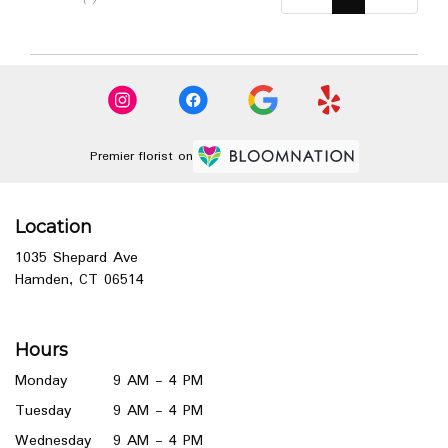
Premier florist on
Location
1035 Shepard Ave
(link
Hamden, CT 06514
opens
in
a
Hours
new
window)
Monday
9 AM - 4 PM
Tuesday
9 AM - 4 PM
Wednesday
9 AM - 4 PM