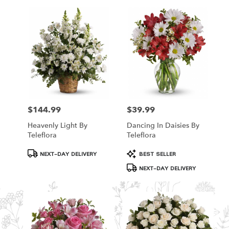
$144.99
$39.99
Price:
Price:
Heavenly Light By
Dancing In Daisies By
Teleflora
Teleflora
Product
Product
NEXT-DAY DELIVERY
BEST SELLER
Tags:
Tags:
NEXT-DAY DELIVERY