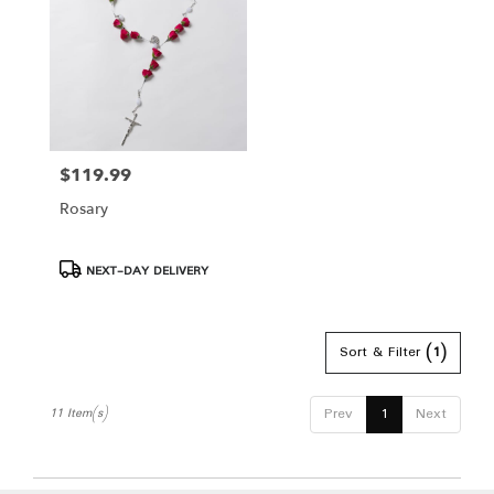
$119.99
Price:
Rosary
Product
NEXT-DAY DELIVERY
Tags:
Sort & Filter
(1)
Prev
1
Next
11 Item(s)