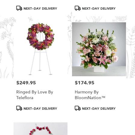
Product
Product
NEXT-DAY DELIVERY
NEXT-DAY DELIVERY
Tags:
Tags:
$249.95
$174.95
Price:
Price:
Ringed By Love By
Harmony By
Teleflora
BloomNation™
Product
Product
NEXT-DAY DELIVERY
NEXT-DAY DELIVERY
Tags:
Tags: