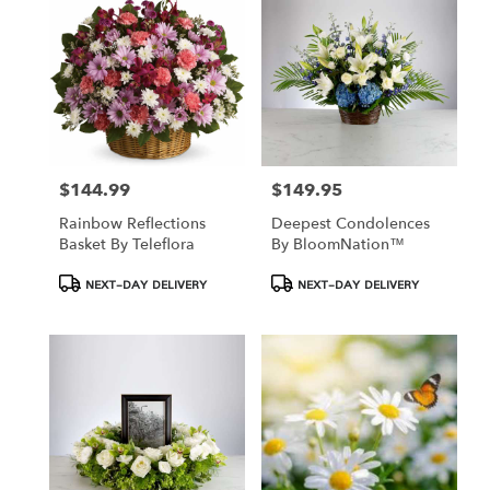
Hamden,
CT
Hamden
,
CT
$144.99
$149.95
Price:
Price:
Rainbow Reflections
Deepest Condolences
Basket By Teleflora
By BloomNation™
Product
Product
NEXT-DAY DELIVERY
NEXT-DAY DELIVERY
Tags:
Tags: