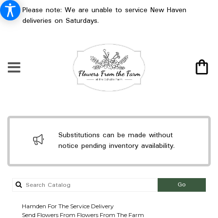
Please note: We are unable to service New Haven
deliveries on Saturdays.
Substitutions can be made without
notice pending inventory availability.
Search
Go
catalog
Hamden For The Service Delivery
Send Flowers From Flowers From The Farm