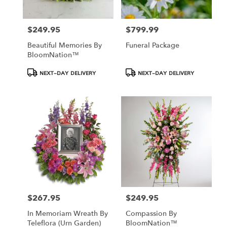
$249.95
$799.99
Price:
Price:
Beautiful Memories By
Funeral Package
BloomNation™
Product
Product
NEXT-DAY DELIVERY
NEXT-DAY DELIVERY
Tags:
Tags:
$267.95
$249.95
Price:
Price:
In Memoriam Wreath By
Compassion By
Teleflora (Urn Garden)
BloomNation™