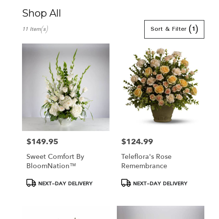
Shop All
Best
Sort & Filter
(1)
11 Item(s)
Florists
in
Hamden,
CT
Flower
delivery
in
Hamden
from
local
florists
in
$149.95
$124.99
Price:
Price:
Hamden
Sweet Comfort By
Teleflora's Rose
.
BloomNation™
Remembrance
Same
day
Product
Product
NEXT-DAY DELIVERY
NEXT-DAY DELIVERY
flower
Tags:
Tags:
delivery
available