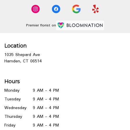
Premier florist on
Location
1035 Shepard Ave
(link
Hamden, CT 06514
opens
in
a
Hours
new
window)
Monday
9 AM - 4 PM
Tuesday
9 AM - 4 PM
Wednesday
9 AM - 4 PM
Thursday
9 AM - 4 PM
Friday
9 AM - 4 PM